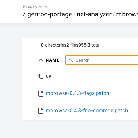
FOLDER PATH
/
gentoo-portage
/
net-analyzer
/
mbrow
0
directories
2
files
955 B
total
NAME
UP
mbrowse-0.4.3-flags.patch
mbrowse-0.4.3-fno-common.patch