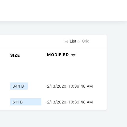
List
Grid
MODIFIED
SIZE
344 B
2/13/2020, 10:39:48 AM
611 B
2/13/2020, 10:39:48 AM