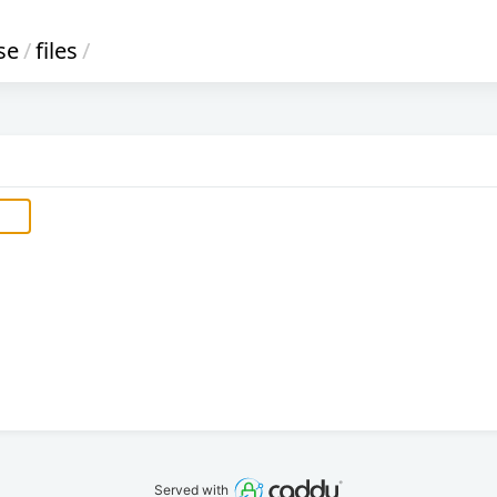
se
/
files
/
Served with