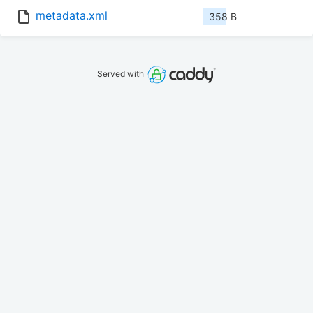
metadata.xml
358 B
Served with