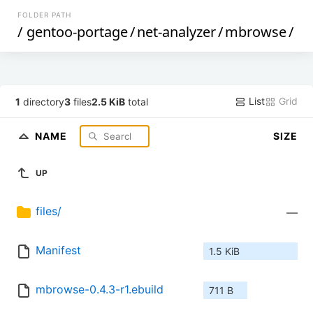
FOLDER PATH
/
gentoo-portage
/
net-analyzer
/
mbrowse
/
List
Grid
1
directory
3
files
2.5 KiB
total
NAME
SIZE
UP
files/
—
Manifest
1.5 KiB
mbrowse-0.4.3-r1.ebuild
711 B