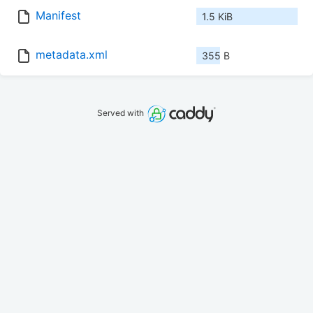
Manifest
1.5 KiB
metadata.xml
355 B
Served with