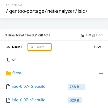
FOLDER PATH
/
gentoo-portage
/
net-analyzer
/
isic
/
List
Grid
1
directory
4
files
3.2 KiB
total
NAME
SIZE
UP
files/
—
isic-0.07-r2.ebuild
758 B
isic-0.07-r3.ebuild
626 B