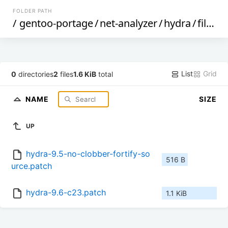
FOLDER PATH
/
gentoo-portage
/
net-analyzer
/
hydra
/
files
/
List
Grid
0
directories
2
files
1.6 KiB
total
NAME
SIZE
UP
hydra-9.5-no-clobber-fortify-so
516 B
urce.patch
hydra-9.6-c23.patch
1.1 KiB