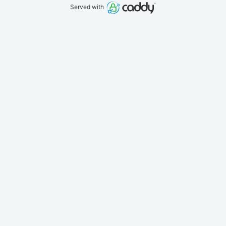
Served with