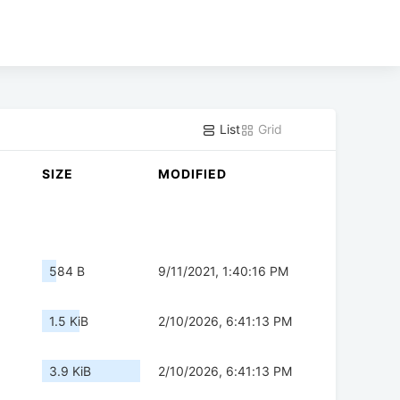
List
Grid
SIZE
MODIFIED
584 B
9/11/2021, 1:40:16 PM
1.5 KiB
2/10/2026, 6:41:13 PM
3.9 KiB
2/10/2026, 6:41:13 PM