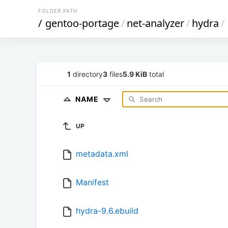
FOLDER PATH
/
gentoo-portage
/
net-analyzer
/
hydra
/
1
directory
3
files
5.9 KiB
total
NAME
UP
metadata.xml
Manifest
hydra-9.6.ebuild