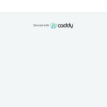
Served with