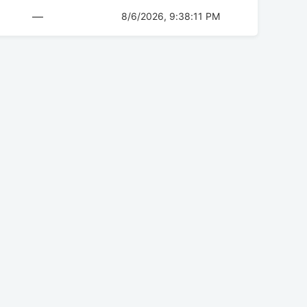
—
8/6/2026, 9:38:11 PM