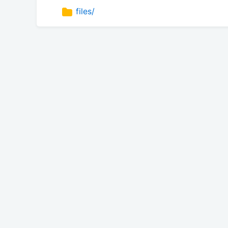
files/