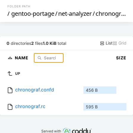
FOLDER PATH
/
gentoo-portage
/
net-analyzer
/
chronograf
/
f
List
Grid
0
directories
2
files
1.0 KiB
total
NAME
SIZE
UP
chronograf.confd
456 B
chronograf.rc
595 B
Served with