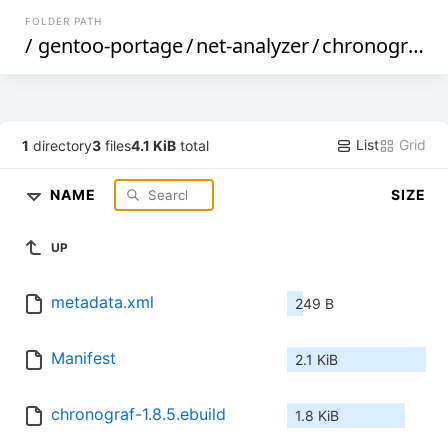
FOLDER PATH
/
gentoo-portage
/
net-analyzer
/
chronograf
/
List
Grid
1
directory
3
files
4.1 KiB
total
NAME
SIZE
UP
metadata.xml
249 B
Manifest
2.1 KiB
chronograf-1.8.5.ebuild
1.8 KiB