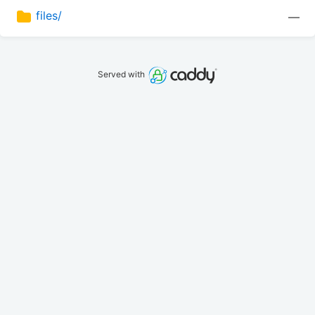
files/
—
Served with