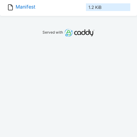
Manifest
1.2 KiB
Served with