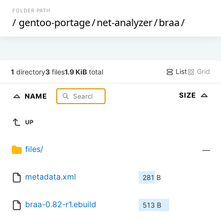
FOLDER PATH
/
gentoo-portage
/
net-analyzer
/
braa
/
List
Grid
1
directory
3
files
1.9 KiB
total
SIZE
NAME
UP
files/
—
metadata.xml
281 B
braa-0.82-r1.ebuild
513 B