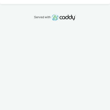
Served with