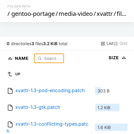
FOLDER PATH
/
gentoo-portage
/
media-video
/
xvattr
/
files
/
List
Grid
0
directories
3
files
3.2 KiB
total
SIZE
NAME
UP
xvattr-1.3-pod-encoding.patch
303 B
xvattr-1.3-gtk.patch
1.2 KiB
xvattr-1.3-conflicting-types.patc
1.6 KiB
h