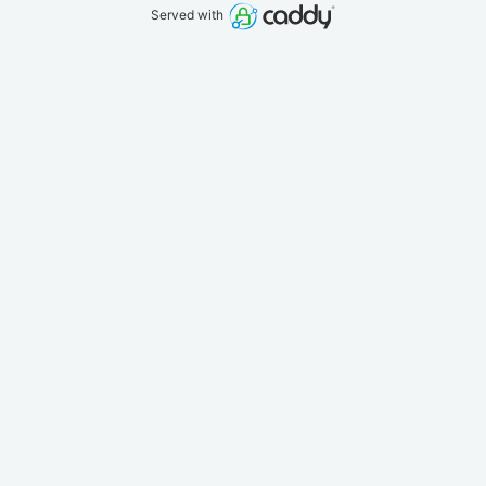
Served with