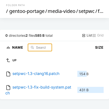
FOLDER PATH
/
gentoo-portage
/
media-video
/
setpwc
/
files
List
Grid
0
directories
2
files
585 B
total
NAME
SIZE
UP
setpwc-1.3-clang16.patch
154 B
setpwc-1.3-fix-build-system.pat
431 B
ch