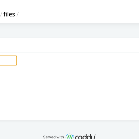
/
files
/
Served with