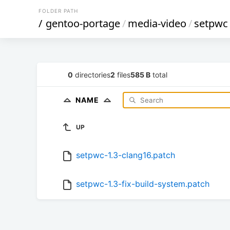
FOLDER PATH
/
gentoo-portage
/
media-video
/
setpwc
0
directories
2
files
585 B
total
NAME
UP
setpwc-1.3-clang16.patch
setpwc-1.3-fix-build-system.patch