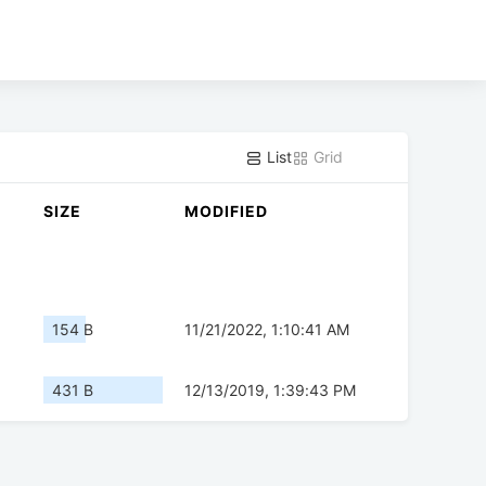
List
Grid
SIZE
MODIFIED
154 B
11/21/2022, 1:10:41 AM
431 B
12/13/2019, 1:39:43 PM