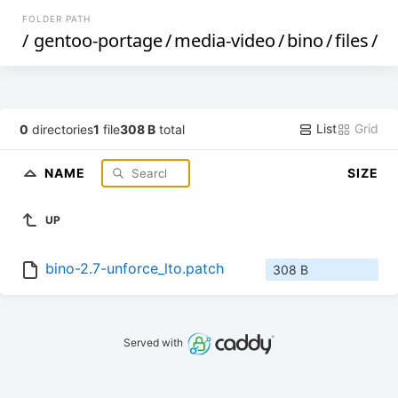
FOLDER PATH
/
gentoo-portage
/
media-video
/
bino
/
files
/
List
Grid
0
directories
1
file
308 B
total
NAME
SIZE
UP
bino-2.7-unforce_lto.patch
308 B
Served with