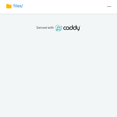
files/
—
Served with