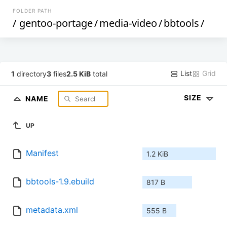
FOLDER PATH
/
gentoo-portage
/
media-video
/
bbtools
/
List
Grid
1
directory
3
files
2.5 KiB
total
SIZE
NAME
UP
Manifest
1.2 KiB
bbtools-1.9.ebuild
817 B
metadata.xml
555 B