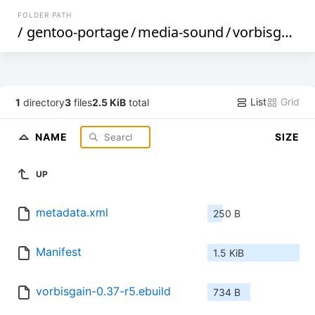
FOLDER PATH
/
gentoo-portage
/
media-sound
/
vorbisgain
/
List
Grid
1
directory
3
files
2.5 KiB
total
NAME
SIZE
UP
metadata.xml
250 B
Manifest
1.5 KiB
vorbisgain-0.37-r5.ebuild
734 B