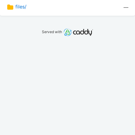
files/
—
Served with