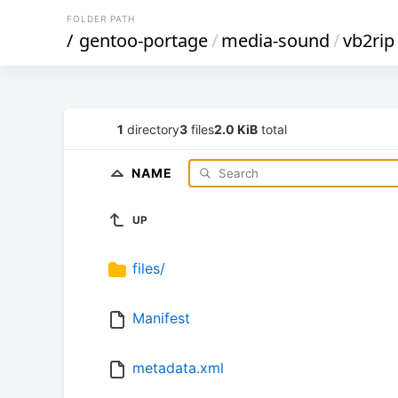
FOLDER PATH
/
gentoo-portage
/
media-sound
/
vb2rip
1
directory
3
files
2.0 KiB
total
NAME
UP
files/
Manifest
metadata.xml