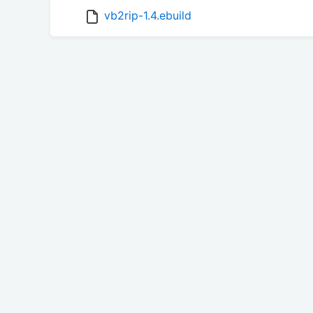
vb2rip-1.4.ebuild