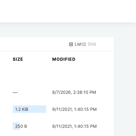
List
Grid
SIZE
MODIFIED
—
8/7/2026, 2:38:10 PM
1.2 KiB
9/11/2021, 1:40:15 PM
250 B
9/11/2021, 1:40:15 PM