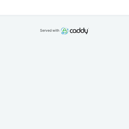
Served with