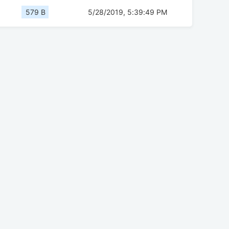
579 B
5/28/2019, 5:39:49 PM