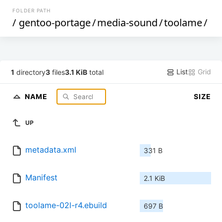
FOLDER PATH
/
gentoo-portage
/
media-sound
/
toolame
/
List
Grid
1
directory
3
files
3.1 KiB
total
NAME
SIZE
UP
metadata.xml
331 B
Manifest
2.1 KiB
toolame-02l-r4.ebuild
697 B