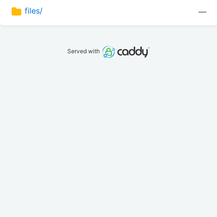
files/
—
Served with