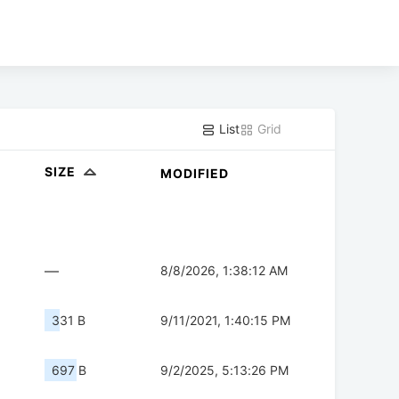
List
Grid
SIZE
MODIFIED
—
8/8/2026, 1:38:12 AM
331 B
9/11/2021, 1:40:15 PM
697 B
9/2/2025, 5:13:26 PM