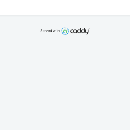
Served with