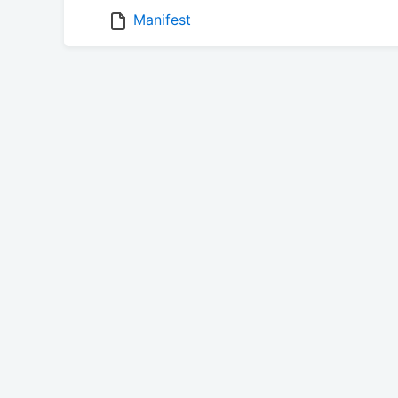
Manifest