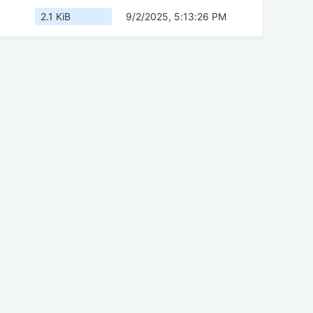
2.1 KiB
9/2/2025, 5:13:26 PM