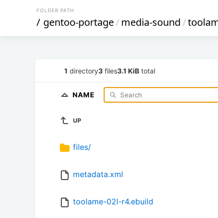
FOLDER PATH
/
gentoo-portage
/
media-sound
/
toola
1
directory
3
files
3.1 KiB
total
NAME
UP
files/
metadata.xml
toolame-02l-r4.ebuild