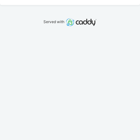
Served with