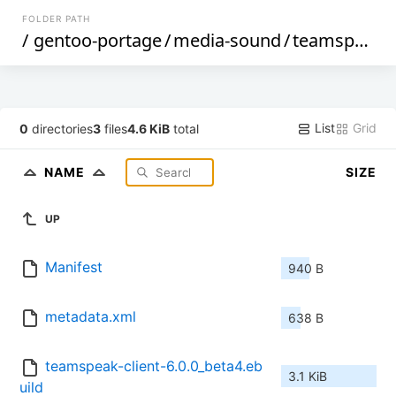
FOLDER PATH
/
gentoo-portage
/
media-sound
/
teamspeak-client
List
Grid
0
directories
3
files
4.6 KiB
total
NAME
SIZE
UP
Manifest
940 B
metadata.xml
638 B
teamspeak-client-6.0.0_beta4.eb
3.1 KiB
uild