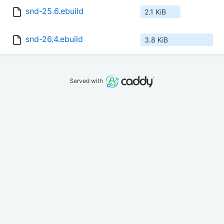
snd-25.6.ebuild
2.1 KiB
snd-26.4.ebuild
3.8 KiB
Served with