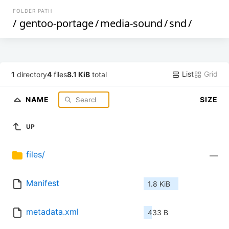
FOLDER PATH
/
gentoo-portage
/
media-sound
/
snd
/
List
Grid
1
directory
4
files
8.1 KiB
total
NAME
SIZE
UP
files/
—
Manifest
1.8 KiB
metadata.xml
433 B