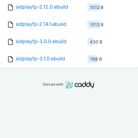
sidplayfp-2.12.0.ebuild
1012 B
sidplayfp-2.14.1.ebuild
1012 B
sidplayfp-3.0.0.ebuild
430 B
sidplayfp-3.1.0.ebuild
768 B
Served with