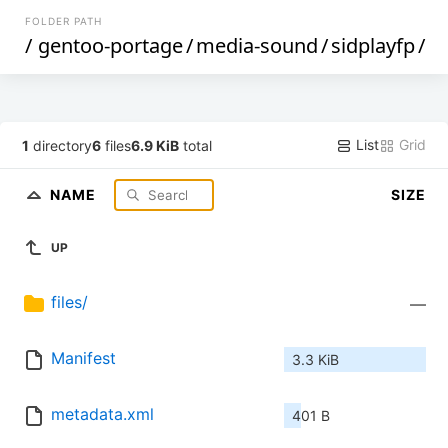
FOLDER PATH
/
gentoo-portage
/
media-sound
/
sidplayfp
/
List
Grid
1
directory
6
files
6.9 KiB
total
NAME
SIZE
UP
files/
—
Manifest
3.3 KiB
metadata.xml
401 B