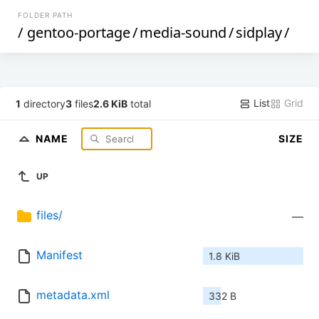
FOLDER PATH
/
gentoo-portage
/
media-sound
/
sidplay
/
List
Grid
1
directory
3
files
2.6 KiB
total
NAME
SIZE
UP
files/
—
Manifest
1.8 KiB
metadata.xml
332 B