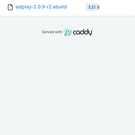
sidplay-2.0.9-r2.ebuild
531 B
Served with