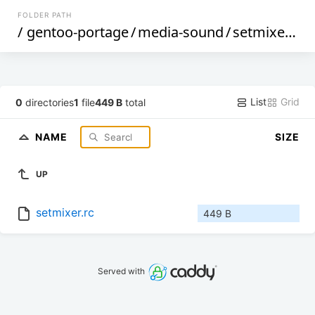
FOLDER PATH
/
gentoo-portage
/
media-sound
/
setmixer
/
fi
List
Grid
0
directories
1
file
449 B
total
NAME
SIZE
UP
setmixer.rc
449 B
Served with