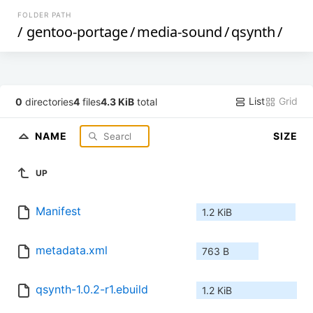
FOLDER PATH
/
gentoo-portage
/
media-sound
/
qsynth
/
List
Grid
0
directories
4
files
4.3 KiB
total
NAME
SIZE
UP
Manifest
1.2 KiB
metadata.xml
763 B
qsynth-1.0.2-r1.ebuild
1.2 KiB