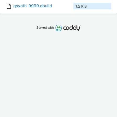
qsynth-9999.ebuild
1.2 KiB
Served with