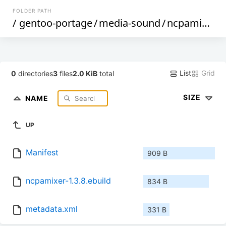
FOLDER PATH
/
gentoo-portage
/
media-sound
/
ncpamixer
/
List
Grid
0
directories
3
files
2.0 KiB
total
SIZE
NAME
UP
Manifest
909 B
ncpamixer-1.3.8.ebuild
834 B
metadata.xml
331 B