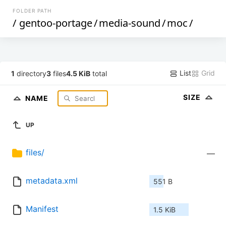
FOLDER PATH
/
gentoo-portage
/
media-sound
/
moc
/
List
Grid
1
directory
3
files
4.5 KiB
total
SIZE
NAME
UP
files/
—
metadata.xml
551 B
Manifest
1.5 KiB