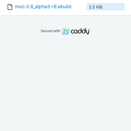
moc-2.6_alpha3-r8.ebuild
2.5 KiB
Served with