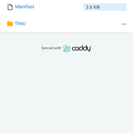
Manifest
3.6 KiB
files/
—
Served with