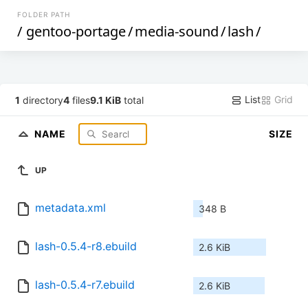
FOLDER PATH
/
gentoo-portage
/
media-sound
/
lash
/
List
Grid
1
directory
4
files
9.1 KiB
total
NAME
SIZE
UP
metadata.xml
348 B
lash-0.5.4-r8.ebuild
2.6 KiB
lash-0.5.4-r7.ebuild
2.6 KiB