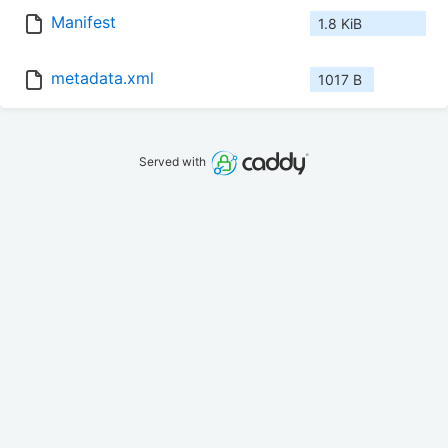
Manifest
1.8 KiB
metadata.xml
1017 B
Served with