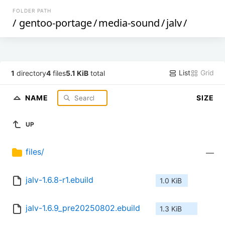
FOLDER PATH
/
gentoo-portage
/
media-sound
/
jalv
/
List
Grid
1
directory
4
files
5.1 KiB
total
NAME
SIZE
UP
files/
—
jalv-1.6.8-r1.ebuild
1.0 KiB
jalv-1.6.9_pre20250802.ebuild
1.3 KiB