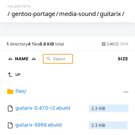
FOLDER PATH
/
gentoo-portage
/
media-sound
/
guitarix
/
List
Grid
1
directory
4
files
6.8 KiB
total
NAME
SIZE
UP
files/
—
guitarix-0.47.0-r2.ebuild
2.3 KiB
guitarix-9999.ebuild
2.3 KiB