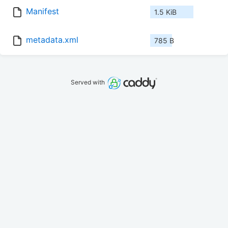
Manifest
1.5 KiB
metadata.xml
785 B
Served with