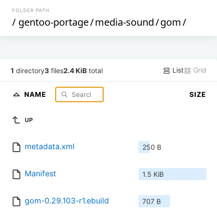
FOLDER PATH
/
gentoo-portage
/
media-sound
/
gom
/
List
Grid
1
directory
3
files
2.4 KiB
total
NAME
SIZE
UP
metadata.xml
250 B
Manifest
1.5 KiB
gom-0.29.103-r1.ebuild
707 B