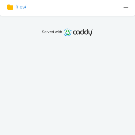
files/
—
Served with