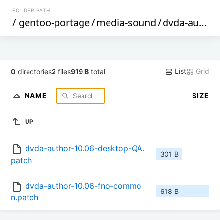
FOLDER PATH
/
gentoo-portage
/
media-sound
/
dvda-author
List
Grid
0
directories
2
files
919 B
total
NAME
SIZE
UP
dvda-author-10.06-desktop-QA.
301 B
patch
dvda-author-10.06-fno-commo
618 B
n.patch