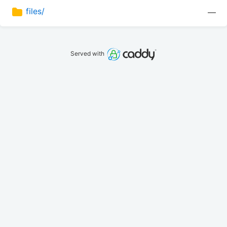
files/
—
Served with