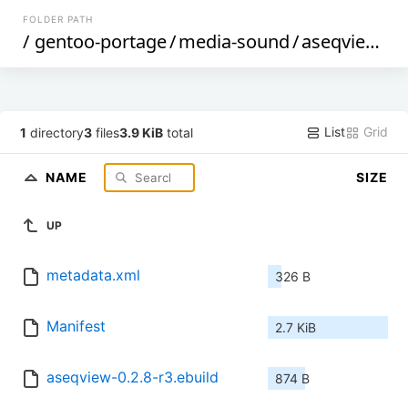
FOLDER PATH
/
gentoo-portage
/
media-sound
/
aseqview
/
List
Grid
1
directory
3
files
3.9 KiB
total
NAME
SIZE
UP
metadata.xml
326 B
Manifest
2.7 KiB
aseqview-0.2.8-r3.ebuild
874 B