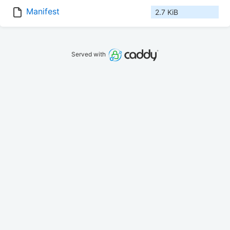
Manifest
2.7 KiB
Served with