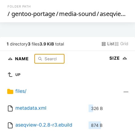
FOLDER PATH
/
gentoo-portage
/
media-sound
/
aseqview
/
List
Grid
1
directory
3
files
3.9 KiB
total
SIZE
NAME
UP
files/
—
metadata.xml
326 B
aseqview-0.2.8-r3.ebuild
874 B