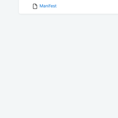
Manifest