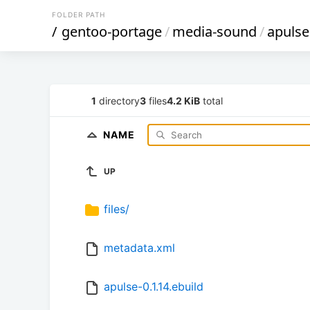
FOLDER PATH
/
gentoo-portage
/
media-sound
/
apulse
1
directory
3
files
4.2 KiB
total
NAME
UP
files/
metadata.xml
apulse-0.1.14.ebuild