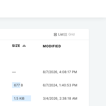
List
Grid
SIZE
MODIFIED
—
8/7/2026, 4:08:17 PM
677 B
6/7/2024, 1:40:53 PM
1.5 KiB
3/4/2026, 2:38:18 AM