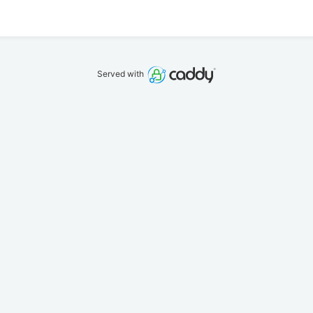
Served with