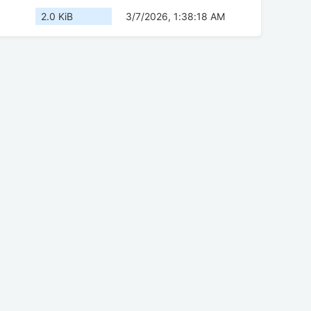
2.0 KiB
3/7/2026, 1:38:18 AM