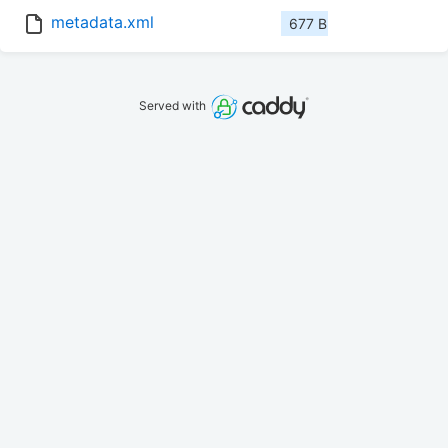
metadata.xml
677 B
Served with