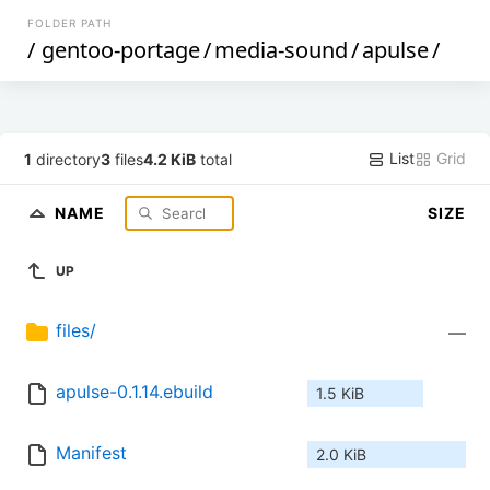
FOLDER PATH
/
gentoo-portage
/
media-sound
/
apulse
/
List
Grid
1
directory
3
files
4.2 KiB
total
NAME
SIZE
UP
files/
—
apulse-0.1.14.ebuild
1.5 KiB
Manifest
2.0 KiB