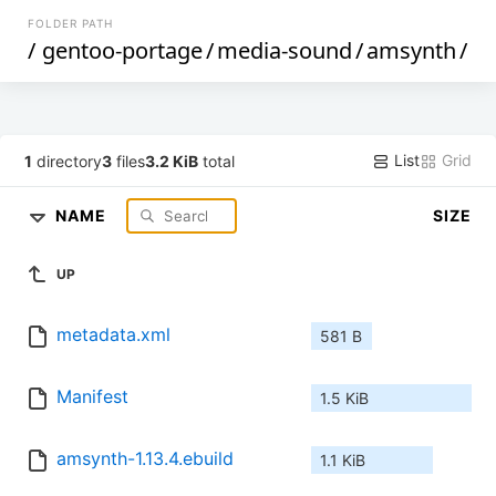
FOLDER PATH
/
gentoo-portage
/
media-sound
/
amsynth
/
List
Grid
1
directory
3
files
3.2 KiB
total
NAME
SIZE
UP
metadata.xml
581 B
Manifest
1.5 KiB
amsynth-1.13.4.ebuild
1.1 KiB