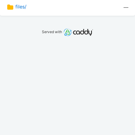
files/
—
Served with