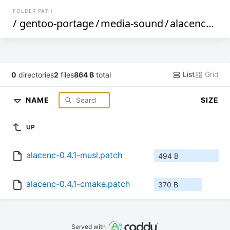
FOLDER PATH
/
gentoo-portage
/
media-sound
/
alacenc
/
file
List
Grid
0
directories
2
files
864 B
total
NAME
SIZE
UP
alacenc-0.4.1-musl.patch
494 B
alacenc-0.4.1-cmake.patch
370 B
Served with