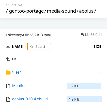
FOLDER PATH
/
gentoo-portage
/
media-sound
/
aeolus
/
List
Grid
1
directory
3
files
3.2 KiB
total
NAME
SIZE
UP
files/
—
Manifest
1.2 KiB
aeolus-0.10.4.ebuild
1.2 KiB