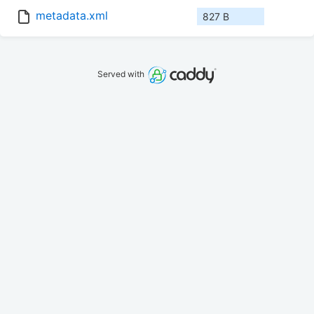
metadata.xml
827 B
Served with