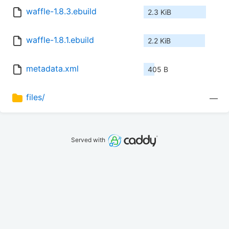
waffle-1.8.3.ebuild
2.3 KiB
waffle-1.8.1.ebuild
2.2 KiB
metadata.xml
405 B
files/
—
Served with