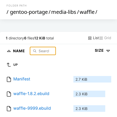
FOLDER PATH
/
gentoo-portage
/
media-libs
/
waffle
/
List
Grid
1
directory
6
files
12 KiB
total
SIZE
NAME
UP
Manifest
2.7 KiB
waffle-1.8.2.ebuild
2.3 KiB
waffle-9999.ebuild
2.3 KiB