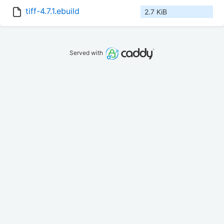
tiff-4.7.1.ebuild
2.7 KiB
Served with