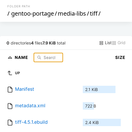
FOLDER PATH
/
gentoo-portage
/
media-libs
/
tiff
/
List
Grid
0
directories
4
files
7.9 KiB
total
NAME
SIZE
UP
Manifest
2.1 KiB
metadata.xml
722 B
tiff-4.5.1.ebuild
2.4 KiB