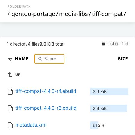
FOLDER PATH
/
gentoo-portage
/
media-libs
/
tiff-compat
/
List
Grid
1
directory
4
files
9.0 KiB
total
NAME
SIZE
UP
tiff-compat-4.4.0-r4.ebuild
2.9 KiB
tiff-compat-4.4.0-r3.ebuild
2.8 KiB
metadata.xml
615 B