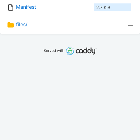
Manifest
2.7 KiB
files/
—
Served with