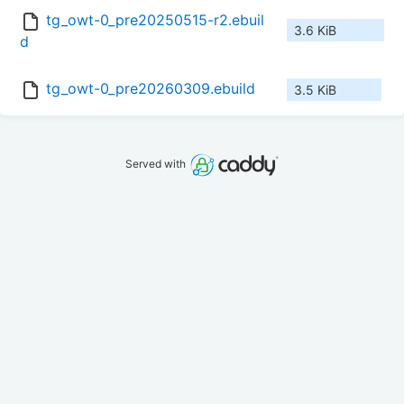
tg_owt-0_pre20250515-r2.ebuil
3.6 KiB
d
tg_owt-0_pre20260309.ebuild
3.5 KiB
Served with