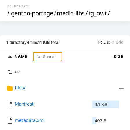
FOLDER PATH
/
gentoo-portage
/
media-libs
/
tg_owt
/
List
Grid
1
directory
4
files
11 KiB
total
NAME
SIZE
UP
files/
—
Manifest
3.1 KiB
metadata.xml
493 B