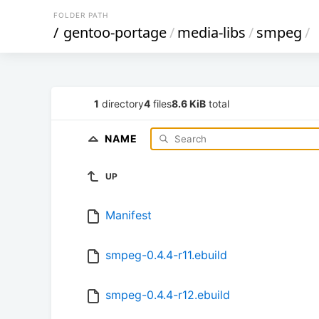
FOLDER PATH
/
gentoo-portage
/
media-libs
/
smpeg
/
1
directory
4
files
8.6 KiB
total
NAME
UP
Manifest
smpeg-0.4.4-r11.ebuild
smpeg-0.4.4-r12.ebuild