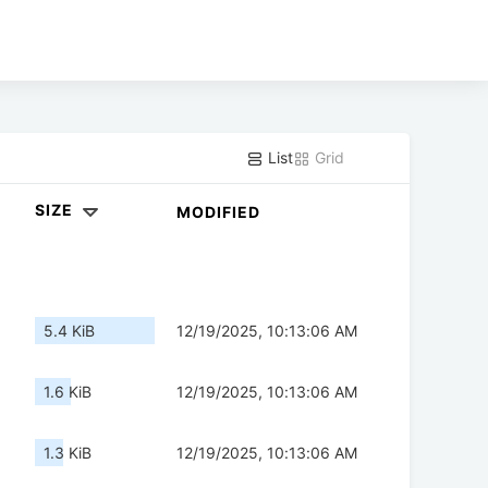
List
Grid
SIZE
MODIFIED
5.4 KiB
12/19/2025, 10:13:06 AM
1.6 KiB
12/19/2025, 10:13:06 AM
1.3 KiB
12/19/2025, 10:13:06 AM