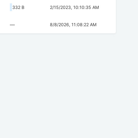
332 B
2/15/2023, 10:10:35 AM
—
8/8/2026, 11:08:22 AM