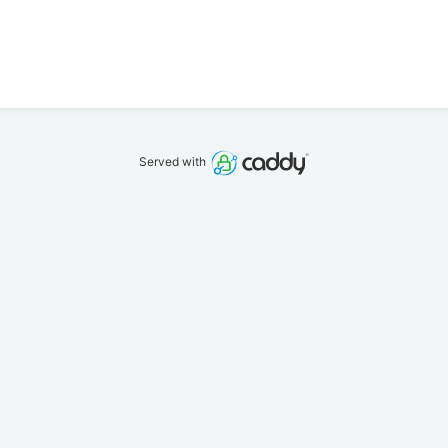
Served with