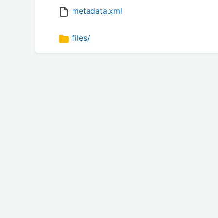
metadata.xml
files/