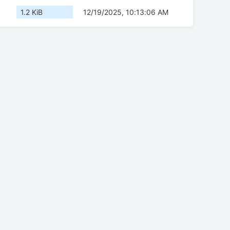
1.2 KiB
12/19/2025, 10:13:06 AM