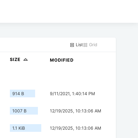
List
Grid
SIZE
MODIFIED
914 B
9/11/2021, 1:40:14 PM
1007 B
12/19/2025, 10:13:06 AM
1.1 KiB
12/19/2025, 10:13:06 AM