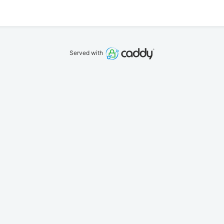
Served with