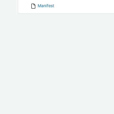
Manifest