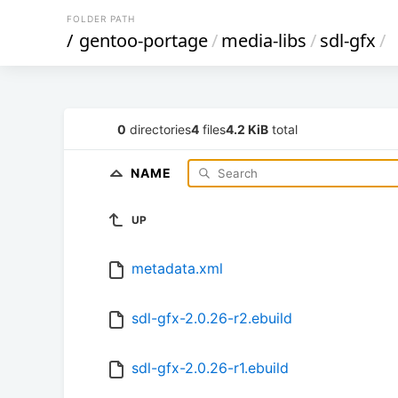
FOLDER PATH
/
gentoo-portage
/
media-libs
/
sdl-gfx
/
0
directories
4
files
4.2 KiB
total
NAME
UP
metadata.xml
sdl-gfx-2.0.26-r2.ebuild
sdl-gfx-2.0.26-r1.ebuild