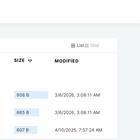
List
Grid
SIZE
MODIFIED
908 B
3/6/2026, 3:08:11 AM
665 B
3/6/2026, 3:08:11 AM
607 B
4/10/2025, 7:57:24 AM