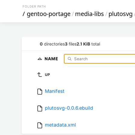
FOLDER PATH
/
gentoo-portage
/
media-libs
/
plutosvg
0
directories
3
files
2.1 KiB
total
NAME
UP
Manifest
plutosvg-0.0.6.ebuild
metadata.xml