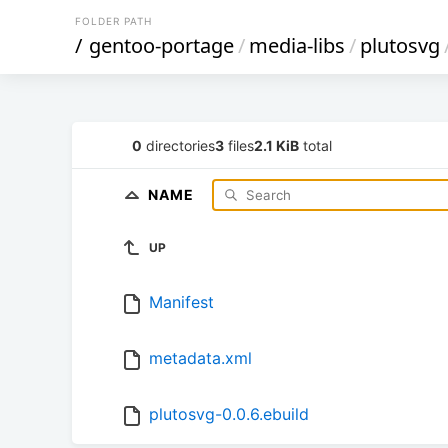
FOLDER PATH
/
gentoo-portage
/
media-libs
/
plutosvg
0
directories
3
files
2.1 KiB
total
NAME
UP
Manifest
metadata.xml
plutosvg-0.0.6.ebuild