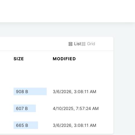
List
Grid
SIZE
MODIFIED
908 B
3/6/2026, 3:08:11 AM
607 B
4/10/2025, 7:57:24 AM
665 B
3/6/2026, 3:08:11 AM