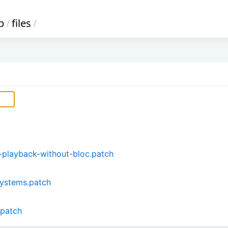
b
/
files
/
playback-without-bloc.patch
ystems.patch
.patch