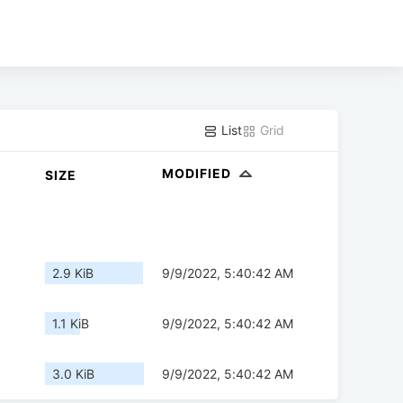
List
Grid
MODIFIED
SIZE
2.9 KiB
9/9/2022, 5:40:42 AM
1.1 KiB
9/9/2022, 5:40:42 AM
3.0 KiB
9/9/2022, 5:40:42 AM