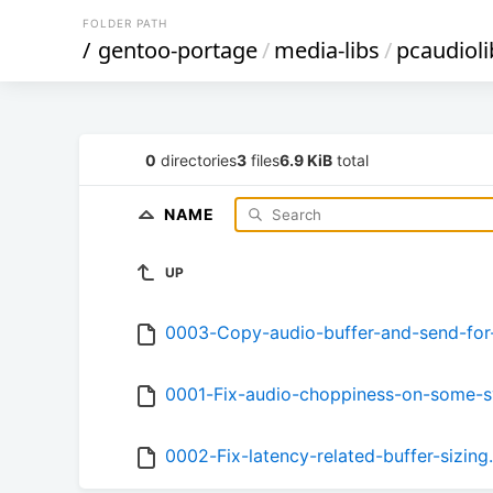
FOLDER PATH
/
gentoo-portage
/
media-libs
/
pcaudioli
0
directories
3
files
6.9 KiB
total
NAME
UP
0003-Copy-audio-buffer-and-send-for-
0001-Fix-audio-choppiness-on-some-s
0002-Fix-latency-related-buffer-sizing