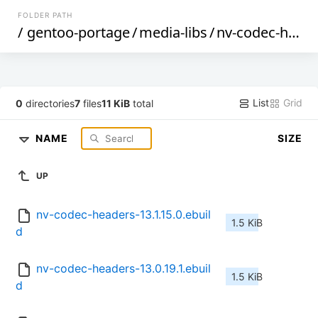
FOLDER PATH
/
gentoo-portage
/
media-libs
/
nv-codec-headers
List
Grid
0
directories
7
files
11 KiB
total
NAME
SIZE
UP
nv-codec-headers-13.1.15.0.ebuil
1.5 KiB
d
nv-codec-headers-13.0.19.1.ebuil
1.5 KiB
d