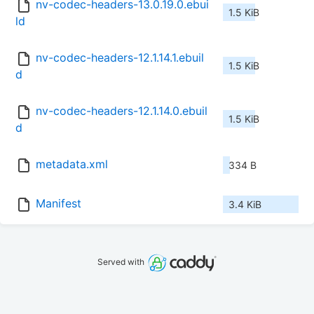
nv-codec-headers-13.0.19.0.ebui
1.5 KiB
ld
nv-codec-headers-12.1.14.1.ebuil
1.5 KiB
d
nv-codec-headers-12.1.14.0.ebuil
1.5 KiB
d
metadata.xml
334 B
Manifest
3.4 KiB
Served with