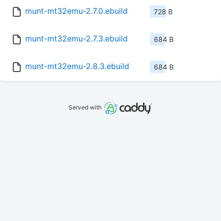
munt-mt32emu-2.7.0.ebuild
728 B
munt-mt32emu-2.7.3.ebuild
684 B
munt-mt32emu-2.8.3.ebuild
684 B
Served with