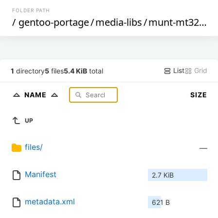
FOLDER PATH
/
gentoo-portage
/
media-libs
/
munt-mt32emu
List
Grid
1
directory
5
files
5.4 KiB
total
NAME
SIZE
UP
files/
—
Manifest
2.7 KiB
metadata.xml
621 B