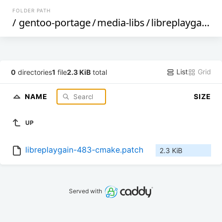
FOLDER PATH
/
gentoo-portage
/
media-libs
/
libreplaygain
/
f
List
Grid
0
directories
1
file
2.3 KiB
total
NAME
SIZE
UP
libreplaygain-483-cmake.patch
2.3 KiB
Served with