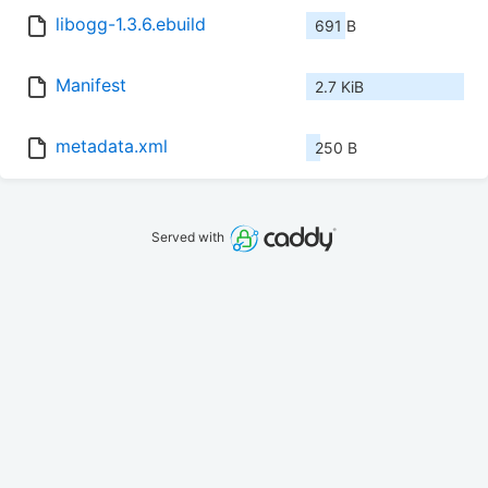
libogg-1.3.6.ebuild
691 B
Manifest
2.7 KiB
metadata.xml
250 B
Served with