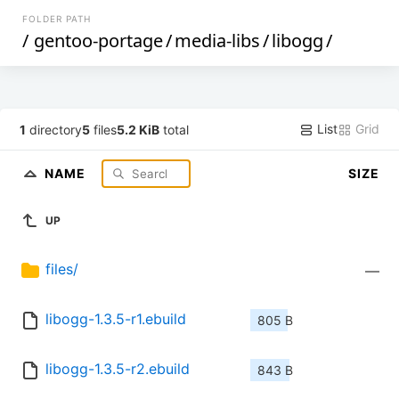
FOLDER PATH
/
gentoo-portage
/
media-libs
/
libogg
/
List
Grid
1
directory
5
files
5.2 KiB
total
NAME
SIZE
UP
files/
—
libogg-1.3.5-r1.ebuild
805 B
libogg-1.3.5-r2.ebuild
843 B